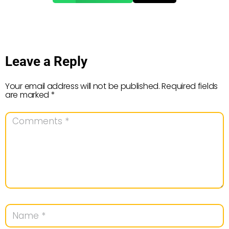
Leave a Reply
Your email address will not be published.
Required fields
are marked
*