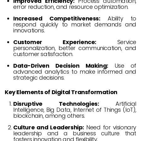
Improved Efficiency:
Process automation,
error reduction, and resource optimization.
Increased Competitiveness:
Ability to
respond quickly to market demands and
innovations.
Customer Experience:
Service
personalization, better communication, and
customer satisfaction.
Data-Driven Decision Making:
Use of
advanced analytics to make informed and
strategic decisions.
Key Elements of Digital Transformation
Disruptive Technologies:
Artificial
Intelligence, Big Data, Internet of Things (IoT),
blockchain, among others.
Culture and Leadership:
Need for visionary
leadership and a business culture that
fosters innovation and flexibility.