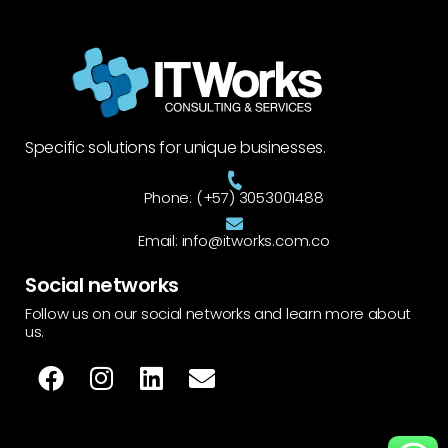
Specific solutions for unique businesses.
Phone: (+57) 3053001488
Email: info@itworks.com.co
Social networks
Follow us on our social networks and learn more about
us.