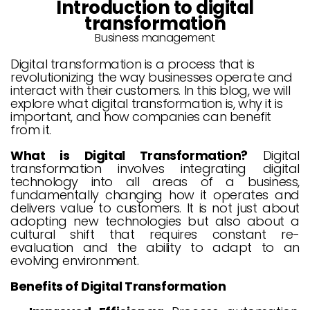
Introduction to digital
transformation
Business management
Digital transformation is a process that is
revolutionizing the way businesses operate and
interact with their customers. In this blog, we will
explore what digital transformation is, why it is
important, and how companies can benefit
from it.
What is Digital Transformation?
Digital
transformation involves integrating digital
technology into all areas of a business,
fundamentally changing how it operates and
delivers value to customers. It is not just about
adopting new technologies but also about a
cultural shift that requires constant re-
evaluation and the ability to adapt to an
evolving environment.
Benefits of Digital Transformation