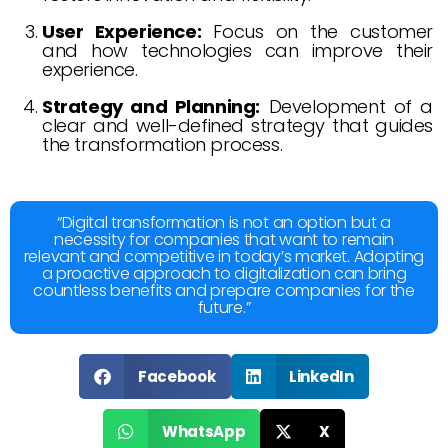
User Experience:
Focus on the customer
and how technologies can improve their
experience.
Strategy and Planning:
Development of a
clear and well-defined strategy that guides
the transformation process.
“Digital transformation is not an option but a
necessity for companies that want to remain
relevant and competitive in today’s market. Adopting
a proactive approach to digitalization can bring
countless benefits and prepare companies for the
future.”
Facebook
LinkedIn
WhatsApp
X