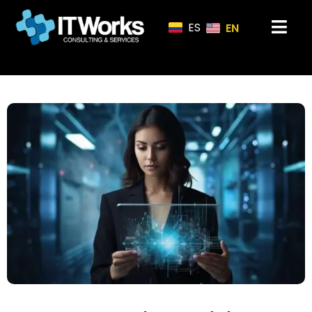
ES
EN