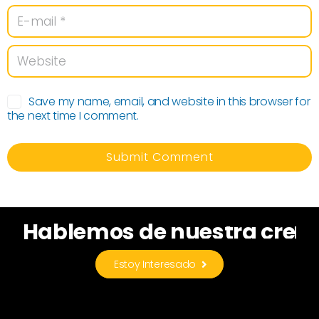
Save my name, email, and website in this browser for
the next time I comment.
n
u
e
s
t
r
a
c
r
e
a
t
i
i
Hablemos
de
Estoy Interesado